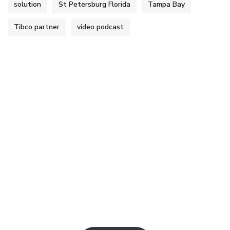
solution
St Petersburg Florida
Tampa Bay
Tibco partner
video podcast