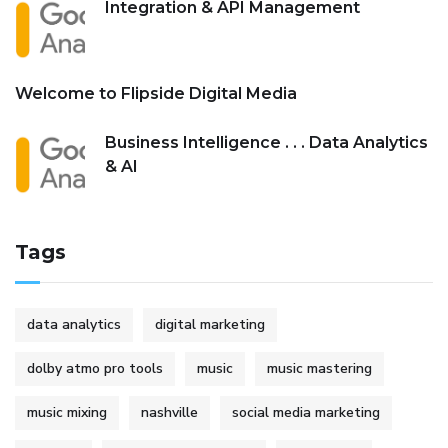
Integration & API Management
Welcome to Flipside Digital Media
Business Intelligence . . . Data Analytics
& AI
Tags
data analytics
digital marketing
dolby atmo pro tools
music
music mastering
music mixing
nashville
social media marketing