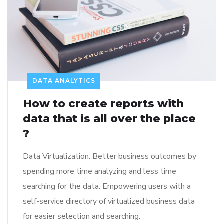
DATA ANALYTICS
How to create reports with
data that is all over the place
?
Data Virtualization. Better business outcomes by
spending more time analyzing and less time
searching for the data. Empowering users with a
self-service directory of virtualized business data
for easier selection and searching.