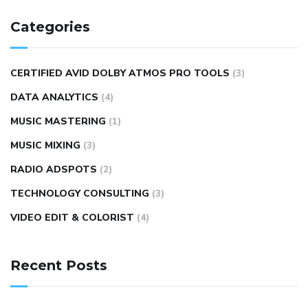
Categories
CERTIFIED AVID DOLBY ATMOS PRO TOOLS
(3)
DATA ANALYTICS
(4)
MUSIC MASTERING
(1)
MUSIC MIXING
(3)
RADIO ADSPOTS
(2)
TECHNOLOGY CONSULTING
(3)
VIDEO EDIT & COLORIST
(4)
Recent Posts