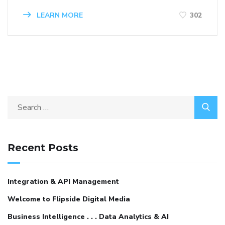
LEARN MORE
302
Recent Posts
Integration & API Management
Welcome to Flipside Digital Media
Business Intelligence . . . Data Analytics & AI