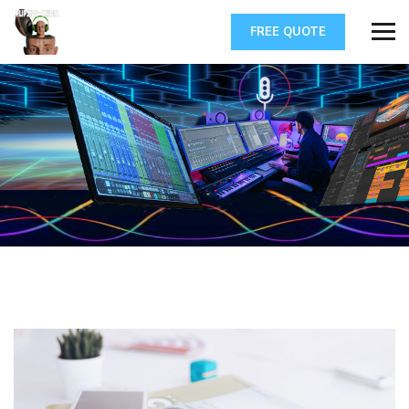
FREE QUOTE