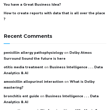
You have a Great Business Idea?
How to create reports with data that is all over the place
?
Recent Comments
penicillin allergy pathophysiology
on
Dolby Atmos
Surround Sound the future is here
otitis media treatment
on
Business Intelligence . . . Data
Analytics & AI
amoxicillin allopurinol interaction
on
What is Dolby
mastering?
bronchitis ent guide
on
Business Intelligence . . . Data
Analytics & AI