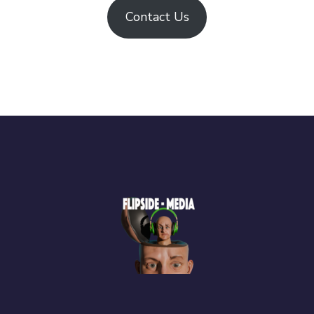
Contact Us