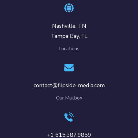
Nashville, TN
Tampa Bay, FL
Locations
contact@flipside-media.com
Our Mailbox
+1 615.387.9859