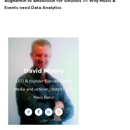
augmentin vs amoxicillin for sinusitis
on
Why Music &
Events need Data Analytics
David Moore
CEO & founder Flipside Digital
Media and veteran United State
Navy Band