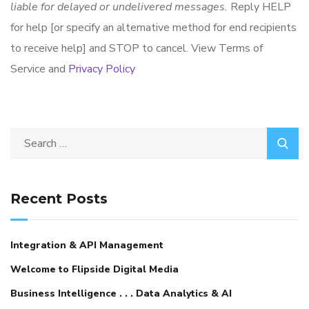
liable for delayed or undelivered messages.
Reply HELP
for help [or specify an alternative method for end recipients
to receive help] and STOP to cancel. View Terms of
Service and
Privacy Policy
Recent Posts
Integration & API Management
Welcome to Flipside Digital Media
Business Intelligence . . . Data Analytics & AI