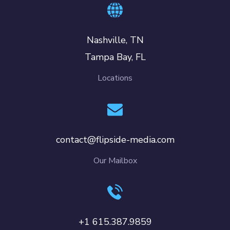
Nashville, TN
Tampa Bay, FL
Locations
contact@flipside-media.com
Our Mailbox
+1 615.387.9859