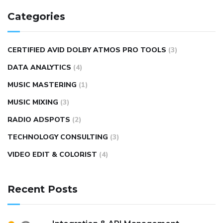
Categories
CERTIFIED AVID DOLBY ATMOS PRO TOOLS
(3)
DATA ANALYTICS
(4)
MUSIC MASTERING
(1)
MUSIC MIXING
(3)
RADIO ADSPOTS
(2)
TECHNOLOGY CONSULTING
(3)
VIDEO EDIT & COLORIST
(4)
Recent Posts