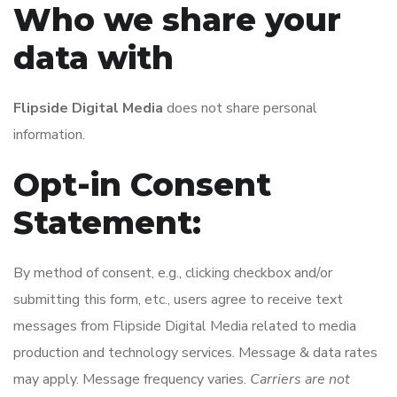
Who we share your
data with
Flipside Digital Media
does not share personal
information.
Opt-in Consent
Statement:
By method of consent, e.g., clicking checkbox and/or
submitting this form, etc., users agree to receive text
messages from Flipside Digital Media related to media
production and technology services. Message & data rates
may apply. Message frequency varies.
Carriers are not