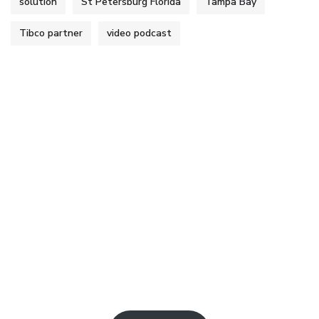
solution
St Petersburg Florida
Tampa Bay
Tibco partner
video podcast