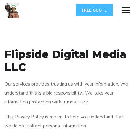
FREE QUOTE
Flipside Digital Media
LLC
Our services provides trusting us with your information. We
understand this is a big responsibility. We take your
information protection with utmost care.
This Privacy Policy is meant to help you understand that
we do not collect personal information.