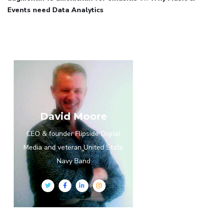
Events need Data Analytics
David Moore
CEO & founder Flipside Digital
Media and veteran United State
Navy Band