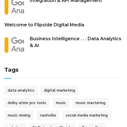
Integration & API Management
Welcome to Flipside Digital Media
Business Intelligence . . . Data Analytics
& AI
Tags
data analytics
digital marketing
dolby atmo pro tools
music
music mastering
music mixing
nashville
social media marketing