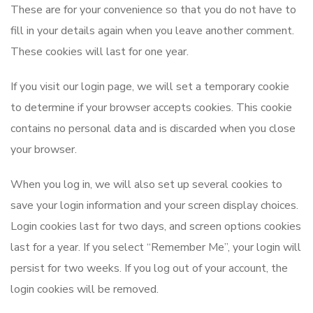
These are for your convenience so that you do not have to
fill in your details again when you leave another comment.
These cookies will last for one year.
If you visit our login page, we will set a temporary cookie
to determine if your browser accepts cookies. This cookie
contains no personal data and is discarded when you close
your browser.
When you log in, we will also set up several cookies to
save your login information and your screen display choices.
Login cookies last for two days, and screen options cookies
last for a year. If you select “Remember Me”, your login will
persist for two weeks. If you log out of your account, the
login cookies will be removed.