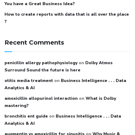
You have a Great Business Idea?
How to create reports with data that is all over the place
?
Recent Comments
penicillin allergy pathophysiology
on
Dolby Atmos
Surround Sound the future is here
otitis media treatment
on
Business Intelligence . . . Data
Analytics & AI
amoxicillin allopurinol interaction
on
What is Dolby
mastering?
bronchitis ent guide
on
Business Intelligence . . . Data
Analytics & AI
augmentin vs amoxicillin for sinusitis
on
Why Music &