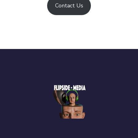
Contact Us