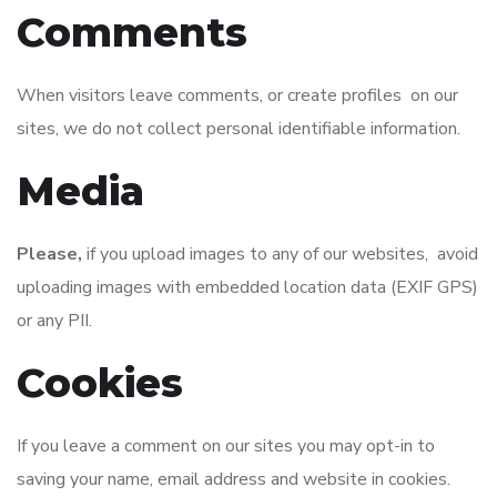
Comments
When visitors leave comments, or create profiles on our
sites, we do not collect personal identifiable information.
Media
Please,
if you upload images to any of our websites, avoid
uploading images with embedded location data (EXIF GPS)
or any PII.
Cookies
If you leave a comment on our sites you may opt-in to
saving your name, email address and website in cookies.