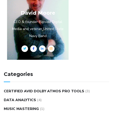
David Moore
CEO & founder Flipside Digital
Media and veteran United State
Navy Band
Categories
CERTIFIED AVID DOLBY ATMOS PRO TOOLS
(3)
DATA ANALYTICS
(4)
MUSIC MASTERING
(1)