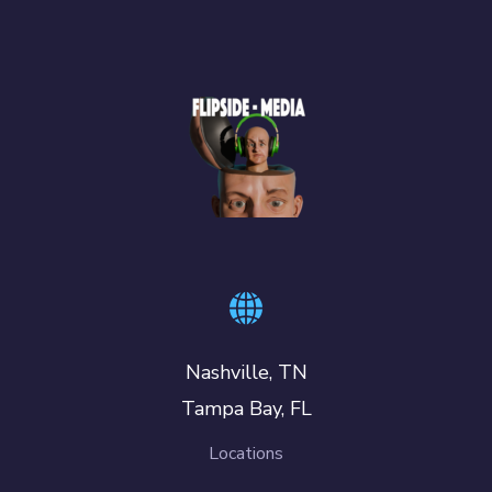
Nashville, TN
Tampa Bay, FL
Locations