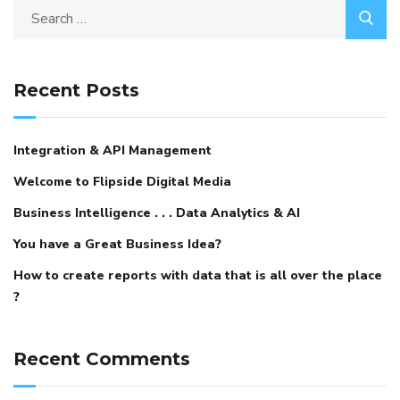
Recent Posts
Integration & API Management
Welcome to Flipside Digital Media
Business Intelligence . . . Data Analytics & AI
You have a Great Business Idea?
How to create reports with data that is all over the place
?
Recent Comments