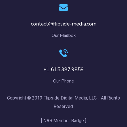
contact@flipside-media.com
Our Mailbox
+1 615.387.9859
Our Phone
Copyright © 2019 Flipside Digital Media, LLC . All Rights
Reserved.
[ NAB Member Badge ]