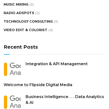
MUSIC MIXING
(3)
RADIO ADSPOTS
(2)
TECHNOLOGY CONSULTING
(3)
VIDEO EDIT & COLORIST
(4)
Recent Posts
Integration & API Management
Welcome to Flipside Digital Media
Business Intelligence . . . Data Analytics
& AI