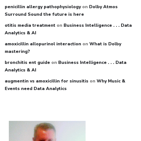
penicillin allergy pathophysiology
on
Dolby Atmos
Surround Sound the future is here
otitis media treatment
on
Business Intelligence . . . Data
Analytics & AI
amoxicillin allopurinol interaction
on
What is Dolby
mastering?
bronchitis ent guide
on
Business Intelligence . . . Data
Analytics & AI
augmentin vs amoxicillin for sinusitis
on
Why Music &
Events need Data Analytics