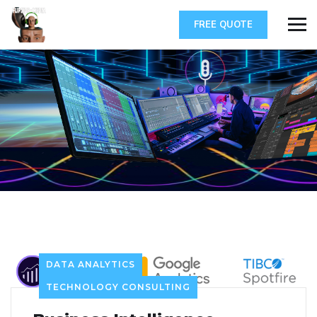
FREE QUOTE
DATA ANALYTICS
TECHNOLOGY CONSULTING