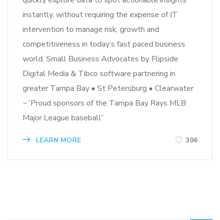
instantly, without requiring the expense of IT
intervention to manage risk, growth and
competitiveness in today’s fast paced business
world. Small Business Advocates by Flipside
Digital Media & Tibco software partnering in
greater Tampa Bay • St Petersburg • Clearwater
~”Proud sponsors of the Tampa Bay Rays MLB
Major League baseball”
LEARN MORE
306