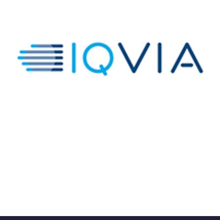
IQVIA Global HCP Network
DATA ANALYTICS VISUALIZATIONS
/
TIBCO SPOTFIRE