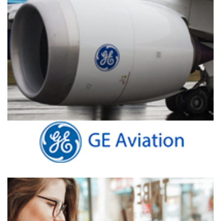
GE Aviation
DATA ANALYTICS VISUALIZATIONS
/
TIBCO SPOTFIRE