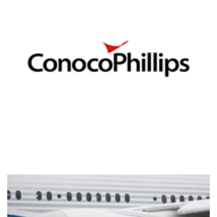
Conoco Phillips
DATA ANALYTICS VISUALIZATIONS
/
TIBCO SPOTFIRE