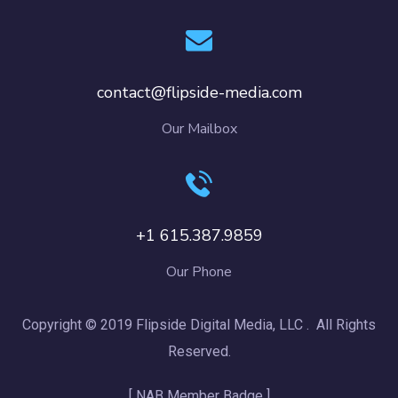
contact@flipside-media.com
Our Mailbox
+1 615.387.9859
Our Phone
Copyright © 2019 Flipside Digital Media, LLC . All Rights
Reserved.
[ NAB Member Badge ]