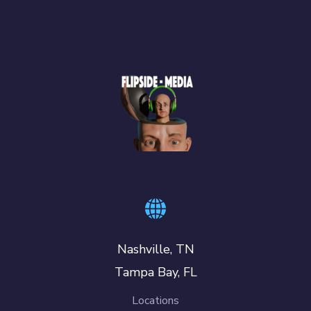
Nashville, TN
Tampa Bay, FL
Locations