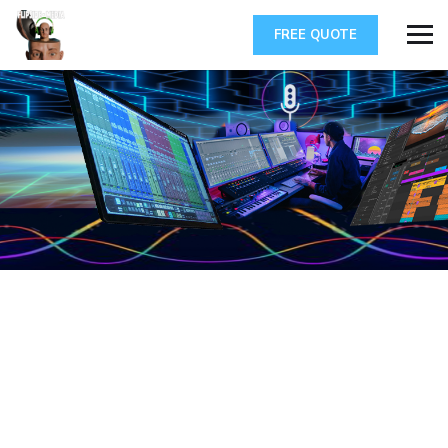
FREE QUOTE