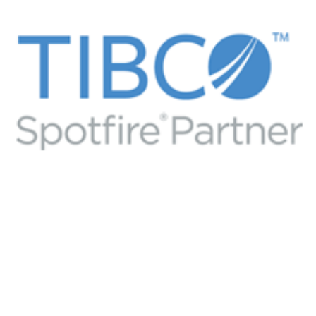
Tibco software partner
TIBCO BUSINESS PARTNER
/
TIBCO SPOTFIRE