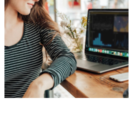
Business Intelligence Data
Analytics
DATA ANALYTICS VISUALIZATIONS
/
TABLEAU
/
TIBCO
SPOTFIRE