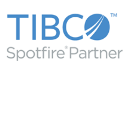
Flipside Media PSG Professional
Services Group Consulting
DATA ANALYTICS VISUALIZATIONS
/
TIBCO BUSINESS
PARTNER
/
TIBCO SPOTFIRE