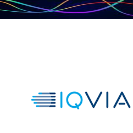
IQVIA Global HCP
Network