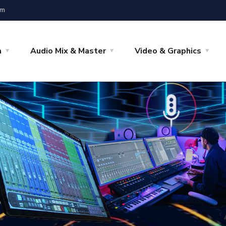
om
a
Audio Mix & Master
Video & Graphics