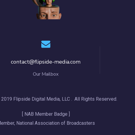
contact@flipside-media.com
Our Mailbox
 2019 Flipside Digital Media, LLC . All Rights Reserved.
[ NAB Member Badge ]
ember, National Association of Broadcasters