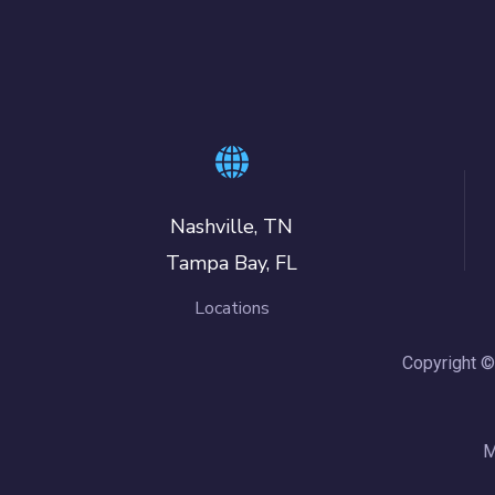
Nashville, TN
Tampa Bay, FL
Locations
Copyright ©
M