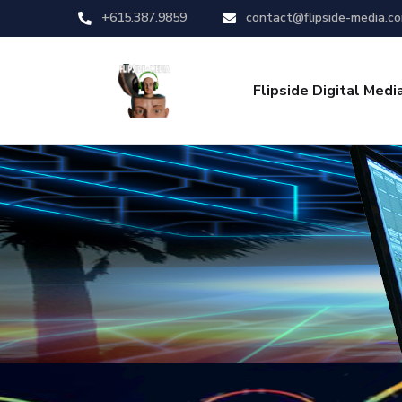
+615.387.9859
contact@flipside-media.c
Flipside Digital Medi