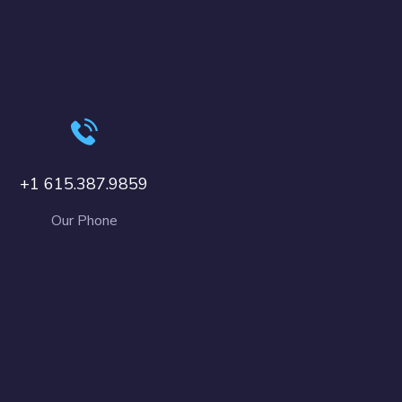
+1 615.387.9859
Our Phone