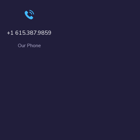
+1 615.387.9859
Our Phone