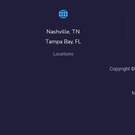
Nashville, TN
Tampa Bay, FL
Locations
Copyright ©
M