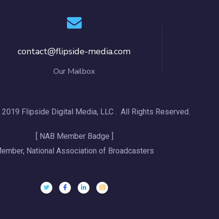
contact@flipside-media.com
Our Mailbox
 2019 Flipside Digital Media, LLC . All Rights Reserved.
[ NAB Member Badge ]
ember, National Association of Broadcasters