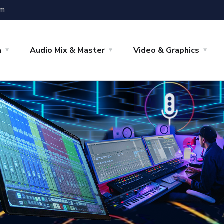
om
a
Audio Mix & Master
Video & Graphics