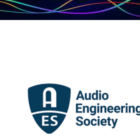
AES Audio
Engineering Society