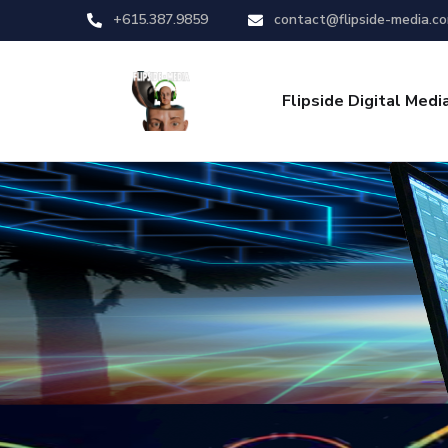
+615.387.9859
contact@flipside-media.c
Flipside Digital Medi